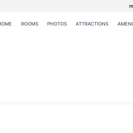
m
HOME
ROOMS
PHOTOS
ATTRACTIONS
AMENI