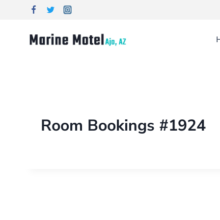
Room Bookings #1924