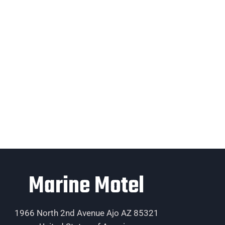
Marine Motel
1966 North 2nd Avenue Ajo AZ 85321