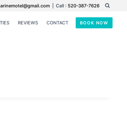
arinemotel@gmail.com
| Call :
520-387-7626
TIES
REVIEWS
CONTACT
BOOK NOW