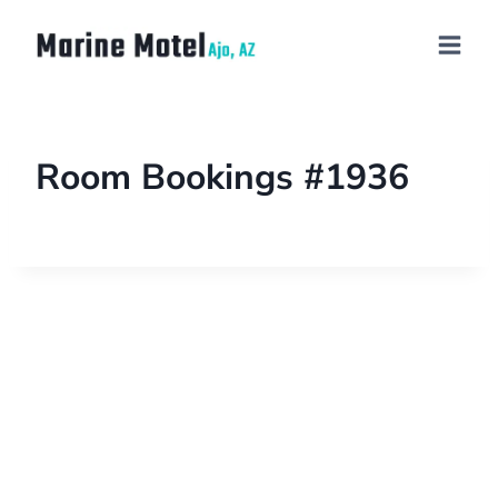
Room Bookings #1936