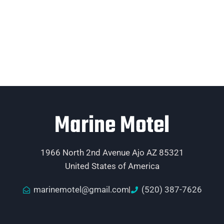
Marine Motel
1966 North 2nd Avenue Ajo AZ 85321
United States of America
marinemotel@gmail.com
(520) 387-7626