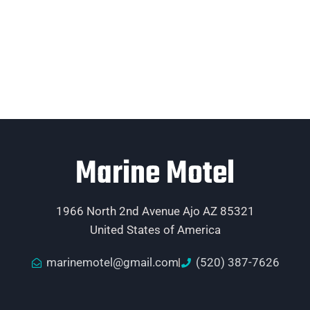
Marine Motel
1966 North 2nd Avenue Ajo AZ 85321
United States of America
marinemotel@gmail.com
(520) 387-7626