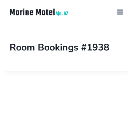
Room Bookings #1938