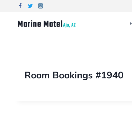
Room Bookings #1940