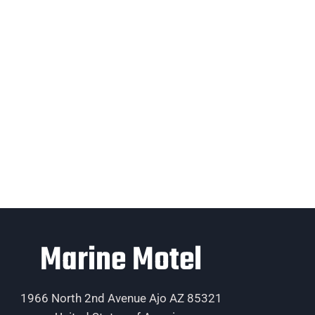
Marine Motel
1966 North 2nd Avenue Ajo AZ 85321