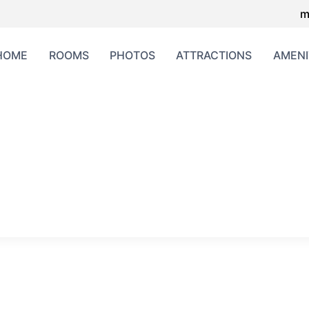
m
HOME
ROOMS
PHOTOS
ATTRACTIONS
AMENI