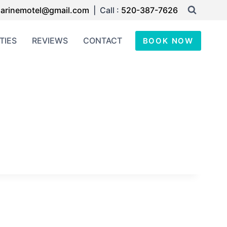
arinemotel@gmail.com
| Call :
520-387-7626
TIES
REVIEWS
CONTACT
BOOK NOW