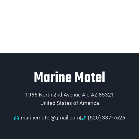
Marine Motel
1966 North 2nd Avenue Ajo AZ 85321
United States of America
marinemotel@gmail.com
(520) 387-7626