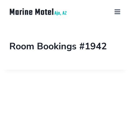
Room Bookings #1942