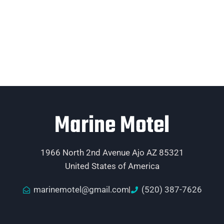
Marine Motel
1966 North 2nd Avenue Ajo AZ 85321
United States of America
marinemotel@gmail.com
(520) 387-7626