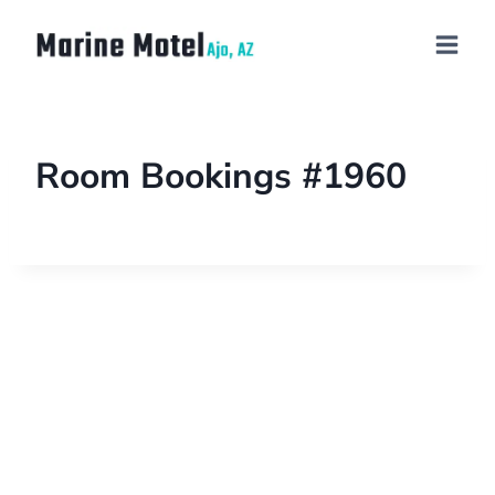
Room Bookings #1960