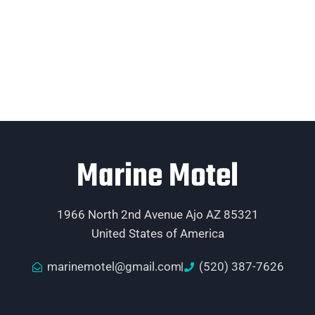
Marine Motel
1966 North 2nd Avenue Ajo AZ 85321
United States of America
marinemotel@gmail.com
(520) 387-7626