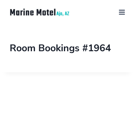
Room Bookings #1964