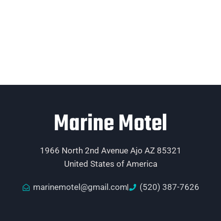
Marine Motel
1966 North 2nd Avenue Ajo AZ 85321
United States of America
marinemotel@gmail.com
(520) 387-7626