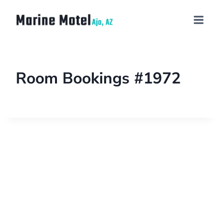
Room Bookings #1972