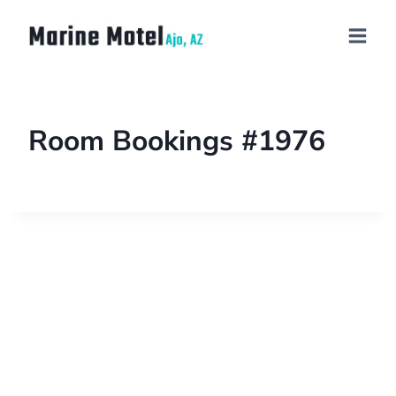
Room Bookings #1976