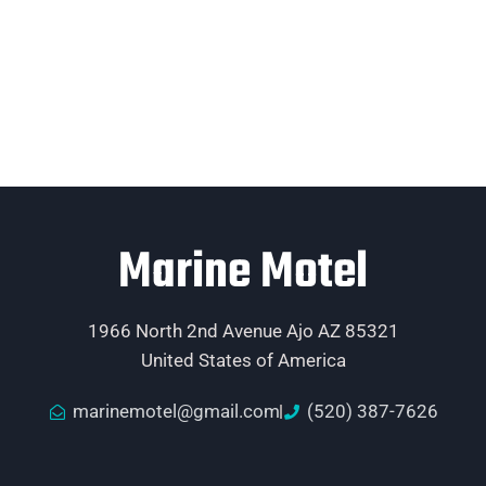
Marine Motel
1966 North 2nd Avenue Ajo AZ 85321
United States of America
marinemotel@gmail.com
(520) 387-7626