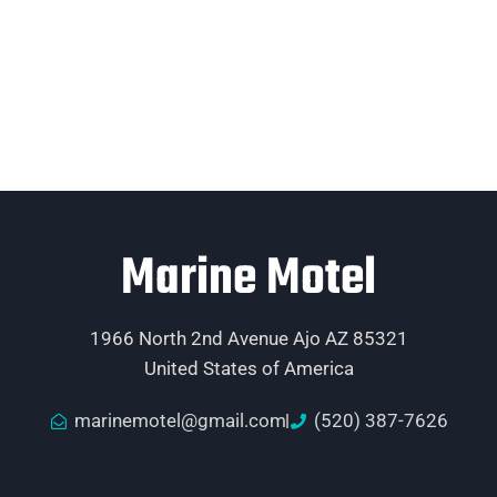
Marine Motel
1966 North 2nd Avenue Ajo AZ 85321
United States of America
marinemotel@gmail.com
(520) 387-7626