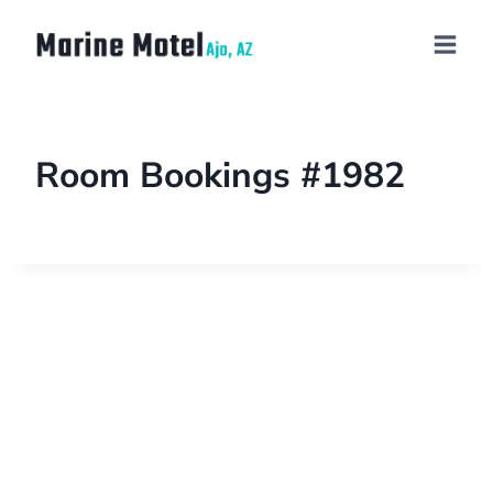
Room Bookings #1982