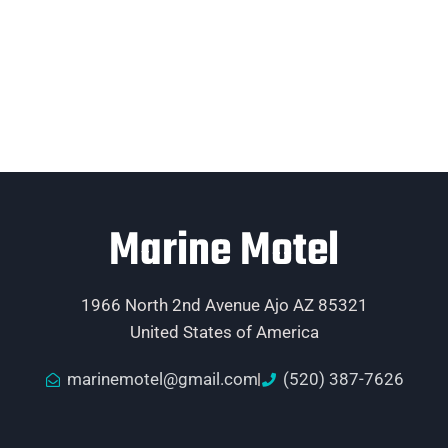
Marine Motel
1966 North 2nd Avenue Ajo AZ 85321
United States of America
marinemotel@gmail.com
(520) 387-7626