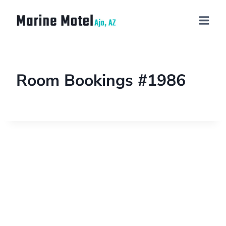
Room Bookings #1986