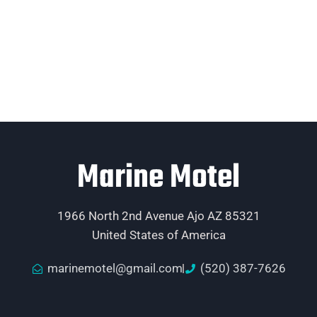
Marine Motel
1966 North 2nd Avenue Ajo AZ 85321
United States of America
marinemotel@gmail.com
(520) 387-7626