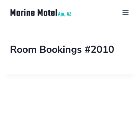
Room Bookings #2010