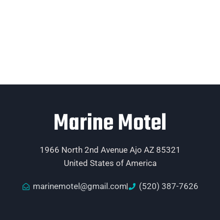
Marine Motel
1966 North 2nd Avenue Ajo AZ 85321
United States of America
marinemotel@gmail.com
(520) 387-7626