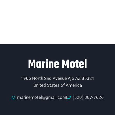
Marine Motel
1966 North 2nd Avenue Ajo AZ 85321
United States of America
marinemotel@gmail.com
(520) 387-7626