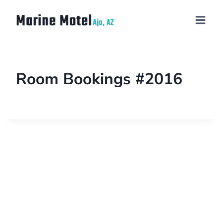
Room Bookings #2016