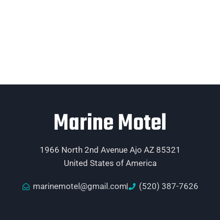
Marine Motel
1966 North 2nd Avenue Ajo AZ 85321
United States of America
marinemotel@gmail.com
(520) 387-7626