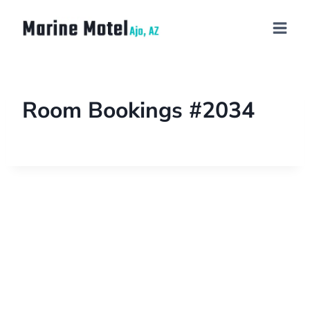
Room Bookings #2034