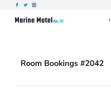
Room Bookings #2042