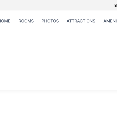
m
HOME
ROOMS
PHOTOS
ATTRACTIONS
AMENI