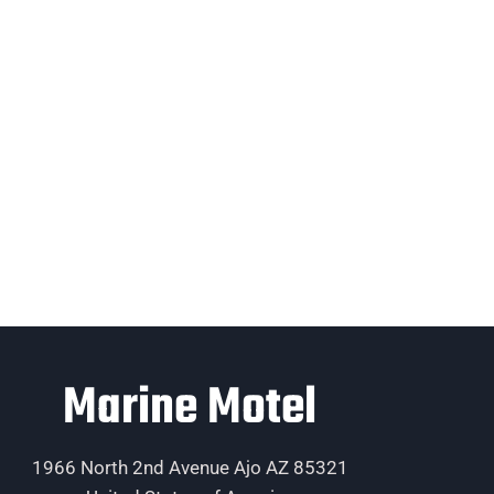
Marine Motel
1966 North 2nd Avenue Ajo AZ 85321