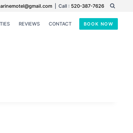
arinemotel@gmail.com
| Call :
520-387-7626
TIES
REVIEWS
CONTACT
BOOK NOW