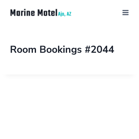
Room Bookings #2044