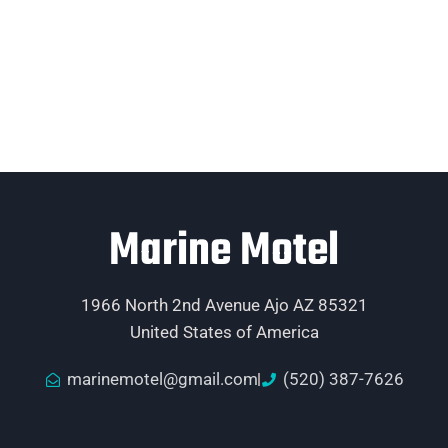
Marine Motel
1966 North 2nd Avenue Ajo AZ 85321
United States of America
marinemotel@gmail.com
(520) 387-7626