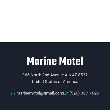
Marine Motel
1966 North 2nd Avenue Ajo AZ 85321
United States of America
marinemotel@gmail.com
(520) 387-7626