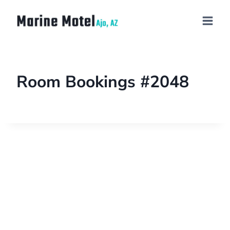
Room Bookings #2048