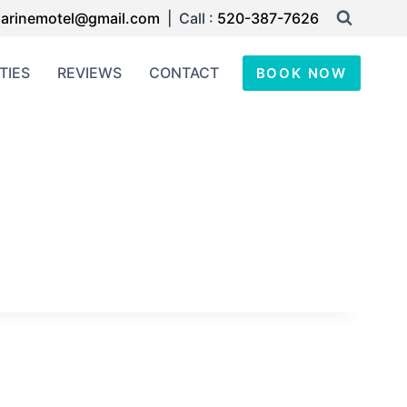
arinemotel@gmail.com
| Call :
520-387-7626
TIES
REVIEWS
CONTACT
BOOK NOW