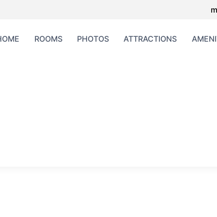
m
HOME
ROOMS
PHOTOS
ATTRACTIONS
AMENI