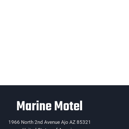
Marine Motel
1966 North 2nd Avenue Ajo AZ 85321