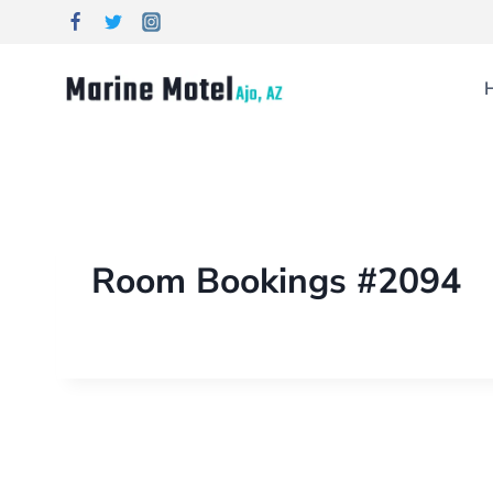
Room Bookings #2094