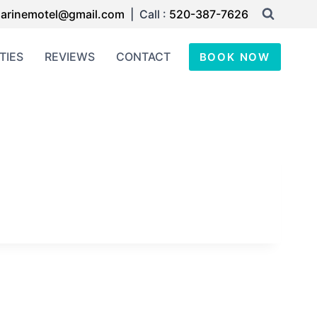
arinemotel@gmail.com
| Call :
520-387-7626
TIES
REVIEWS
CONTACT
BOOK NOW