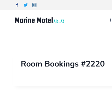
Room Bookings #2220