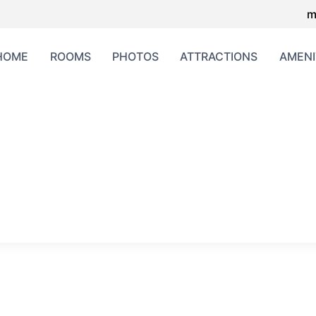
m
HOME
ROOMS
PHOTOS
ATTRACTIONS
AMENI