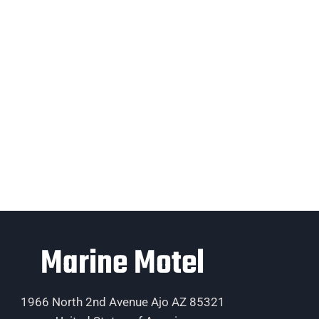
Marine Motel
1966 North 2nd Avenue Ajo AZ 85321