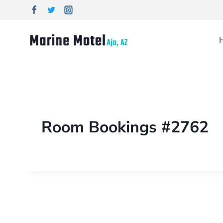
Room Bookings #2762