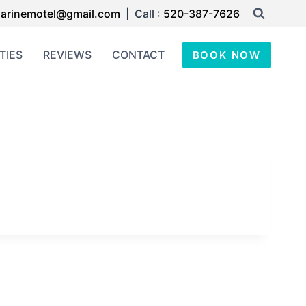
arinemotel@gmail.com
| Call :
520-387-7626
TIES
REVIEWS
CONTACT
BOOK NOW