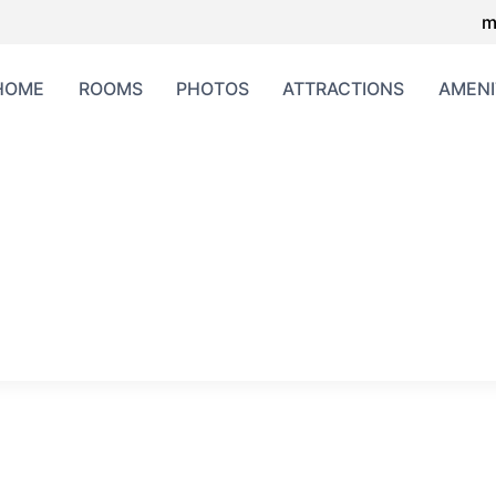
m
HOME
ROOMS
PHOTOS
ATTRACTIONS
AMENI