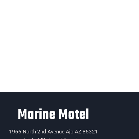
Marine Motel
1966 North 2nd Avenue Ajo AZ 85321