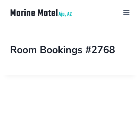
Room Bookings #2768