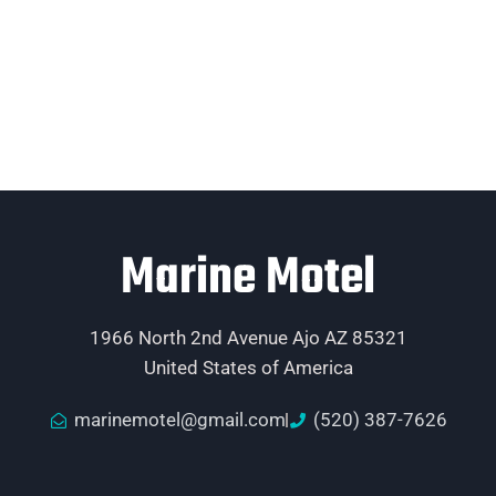
Marine Motel
1966 North 2nd Avenue Ajo AZ 85321
United States of America
marinemotel@gmail.com
(520) 387-7626