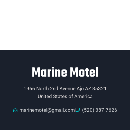
Marine Motel
1966 North 2nd Avenue Ajo AZ 85321
United States of America
marinemotel@gmail.com
(520) 387-7626