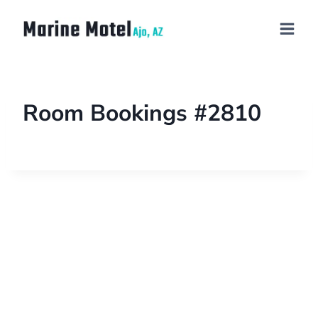
Room Bookings #2810