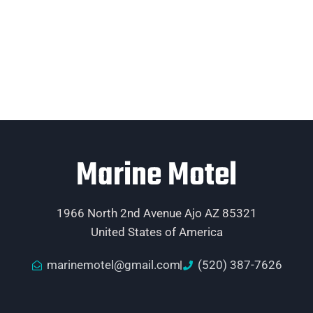
Marine Motel
1966 North 2nd Avenue Ajo AZ 85321
United States of America
marinemotel@gmail.com
(520) 387-7626