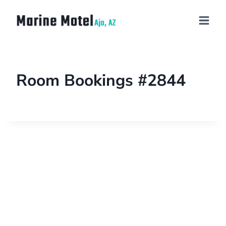
Room Bookings #2844