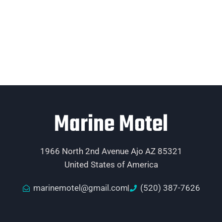
Marine Motel
1966 North 2nd Avenue Ajo AZ 85321
United States of America
marinemotel@gmail.com
(520) 387-7626