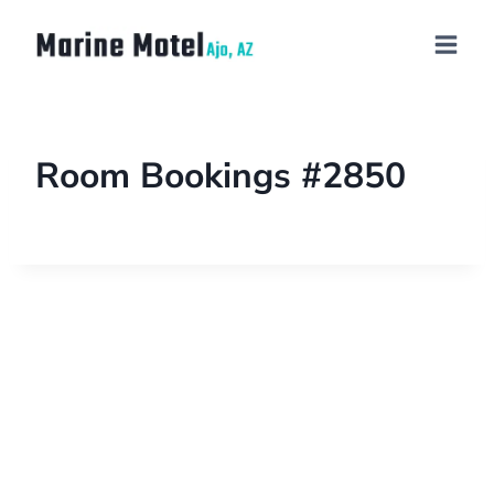
Room Bookings #2850