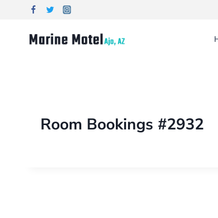
Room Bookings #2932