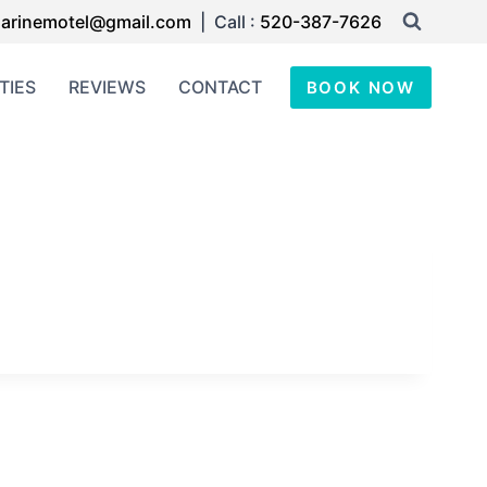
arinemotel@gmail.com
| Call :
520-387-7626
TIES
REVIEWS
CONTACT
BOOK NOW