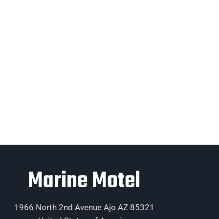
Marine Motel
1966 North 2nd Avenue Ajo AZ 85321