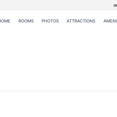
m
HOME
ROOMS
PHOTOS
ATTRACTIONS
AMENI