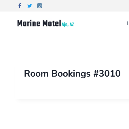
Room Bookings #3010