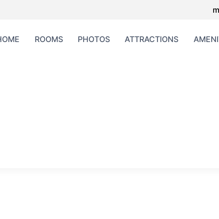
m
HOME
ROOMS
PHOTOS
ATTRACTIONS
AMENI