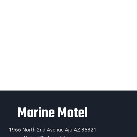
Marine Motel
1966 North 2nd Avenue Ajo AZ 85321