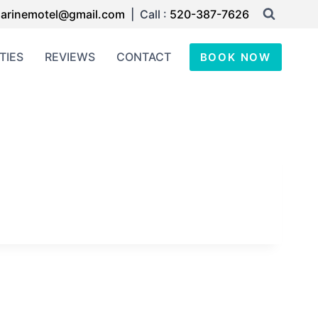
arinemotel@gmail.com
| Call :
520-387-7626
TIES
REVIEWS
CONTACT
BOOK NOW