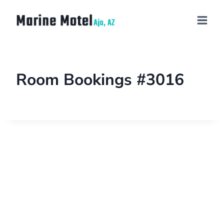
Room Bookings #3016