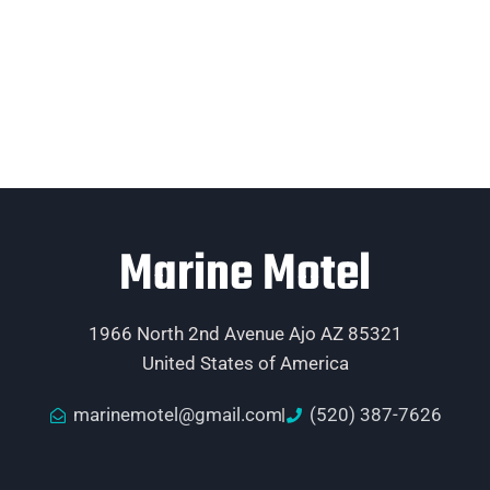
Marine Motel
1966 North 2nd Avenue Ajo AZ 85321
United States of America
marinemotel@gmail.com
(520) 387-7626