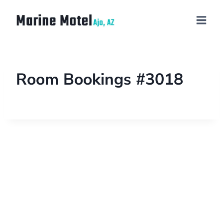
Room Bookings #3018