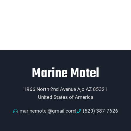
Marine Motel
1966 North 2nd Avenue Ajo AZ 85321
United States of America
marinemotel@gmail.com
(520) 387-7626