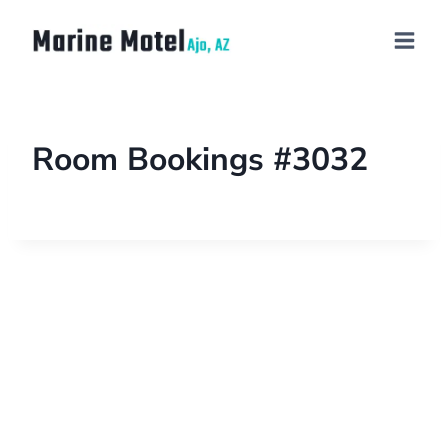
Room Bookings #3032