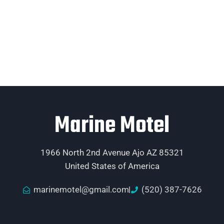
Marine Motel
1966 North 2nd Avenue Ajo AZ 85321
United States of America
marinemotel@gmail.com
(520) 387-7626