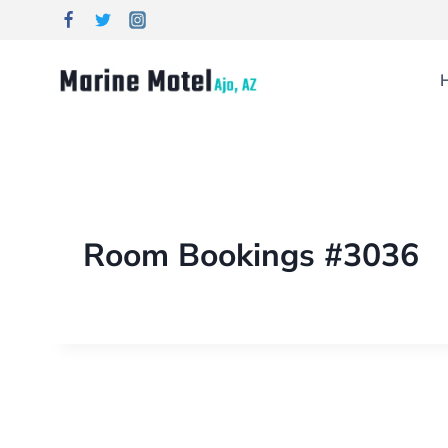
Room Bookings #3036