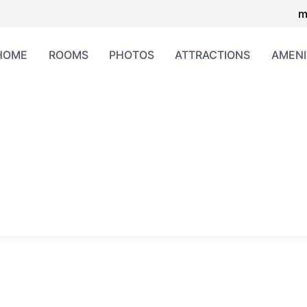
m
HOME
ROOMS
PHOTOS
ATTRACTIONS
AMENI