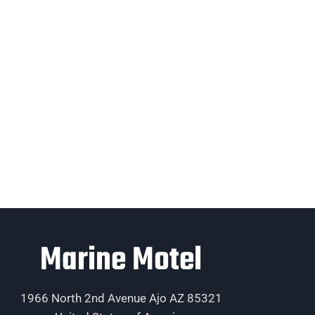
Marine Motel
1966 North 2nd Avenue Ajo AZ 85321