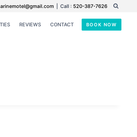
arinemotel@gmail.com
| Call :
520-387-7626
TIES
REVIEWS
CONTACT
BOOK NOW