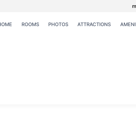
m
HOME
ROOMS
PHOTOS
ATTRACTIONS
AMENI