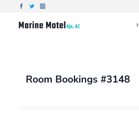
Room Bookings #3148