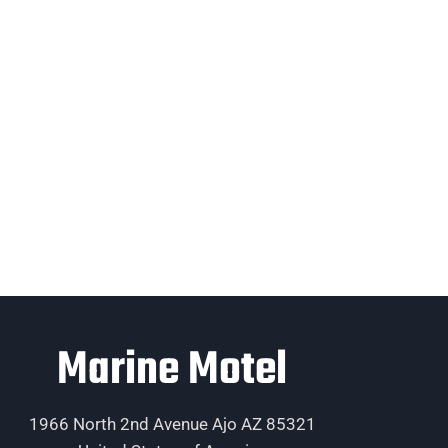
Marine Motel
1966 North 2nd Avenue Ajo AZ 85321