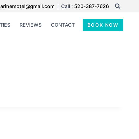
arinemotel@gmail.com
| Call :
520-387-7626
TIES
REVIEWS
CONTACT
BOOK NOW