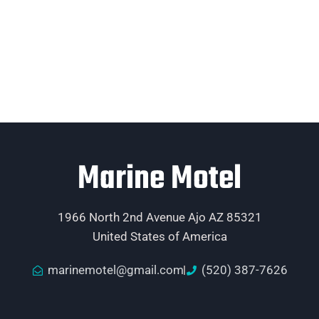
Marine Motel
1966 North 2nd Avenue Ajo AZ 85321
United States of America
marinemotel@gmail.com
(520) 387-7626