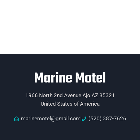
Marine Motel
1966 North 2nd Avenue Ajo AZ 85321
United States of America
marinemotel@gmail.com
(520) 387-7626