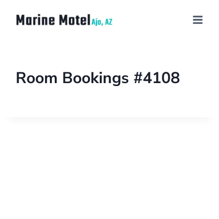
Room Bookings #4108