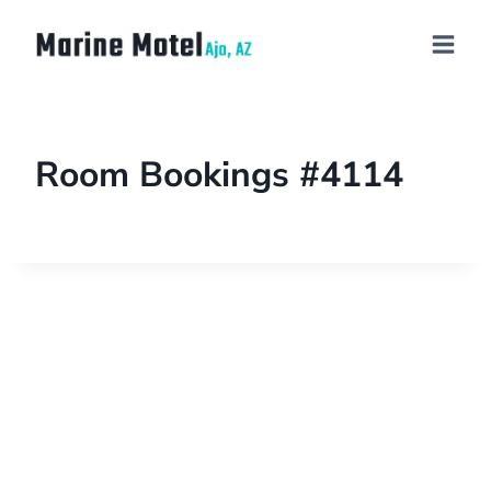
Room Bookings #4114