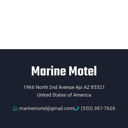
Marine Motel
1966 North 2nd Avenue Ajo AZ 85321
United States of America
marinemotel@gmail.com
(520) 387-7626