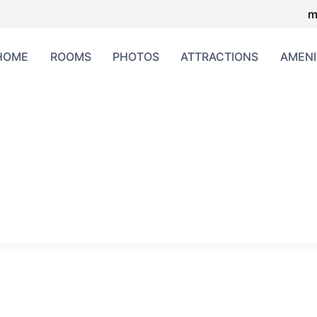
m
HOME
ROOMS
PHOTOS
ATTRACTIONS
AMENI