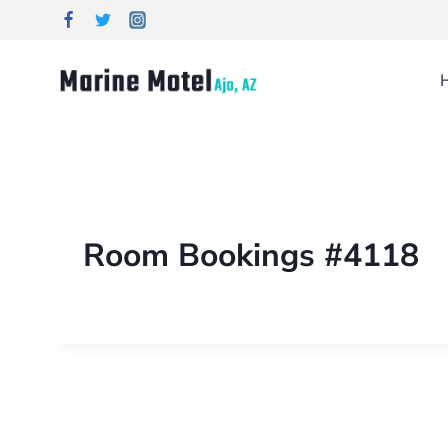
Room Bookings #4118