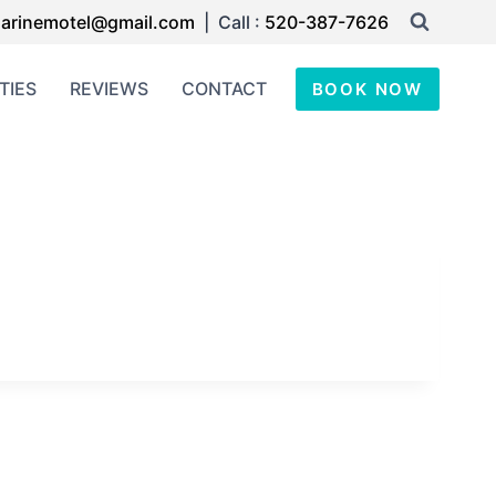
arinemotel@gmail.com
| Call :
520-387-7626
TIES
REVIEWS
CONTACT
BOOK NOW