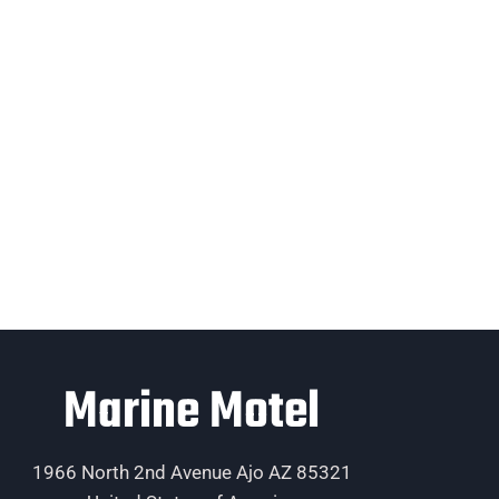
Marine Motel
1966 North 2nd Avenue Ajo AZ 85321