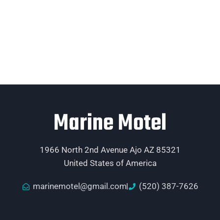
Marine Motel
1966 North 2nd Avenue Ajo AZ 85321
United States of America
marinemotel@gmail.com
(520) 387-7626