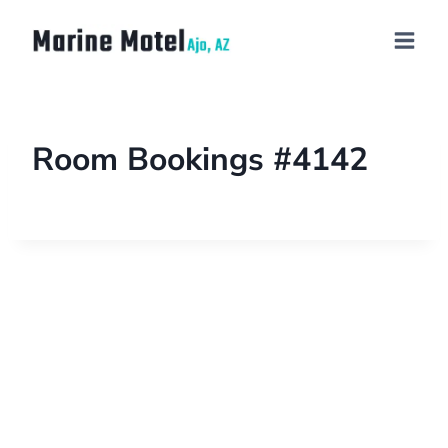
Room Bookings #4142