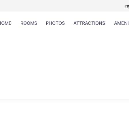
m
HOME
ROOMS
PHOTOS
ATTRACTIONS
AMENI