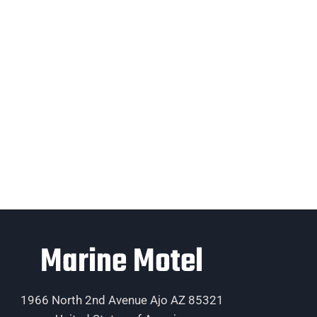
Marine Motel
1966 North 2nd Avenue Ajo AZ 85321