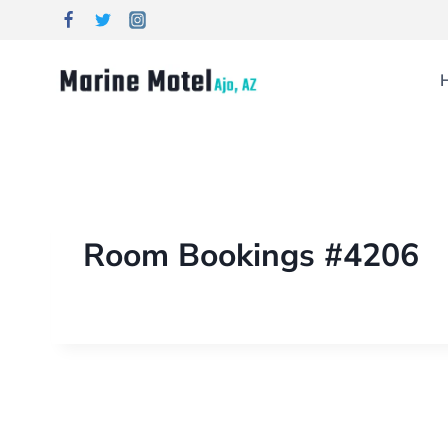
Room Bookings #4206