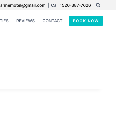
arinemotel@gmail.com
| Call :
520-387-7626
TIES
REVIEWS
CONTACT
BOOK NOW