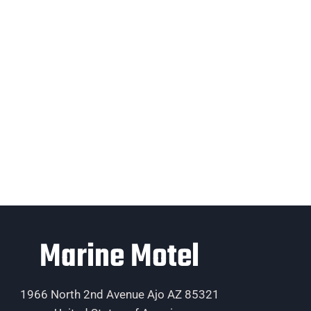
Marine Motel
1966 North 2nd Avenue Ajo AZ 85321