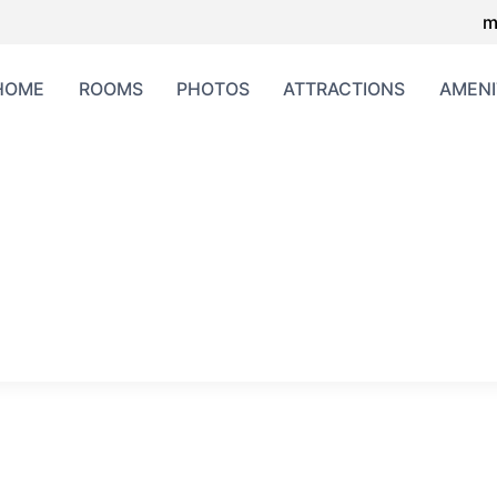
m
HOME
ROOMS
PHOTOS
ATTRACTIONS
AMENI