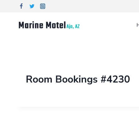
Room Bookings #4230