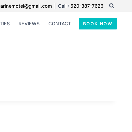
arinemotel@gmail.com
| Call :
520-387-7626
TIES
REVIEWS
CONTACT
BOOK NOW