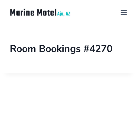
Room Bookings #4270