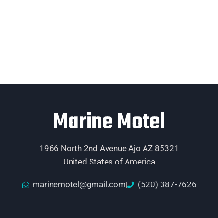
Marine Motel
1966 North 2nd Avenue Ajo AZ 85321
United States of America
marinemotel@gmail.com
(520) 387-7626