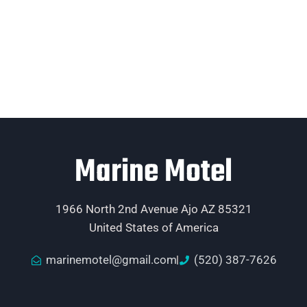
Marine Motel
1966 North 2nd Avenue Ajo AZ 85321
United States of America
marinemotel@gmail.com
(520) 387-7626