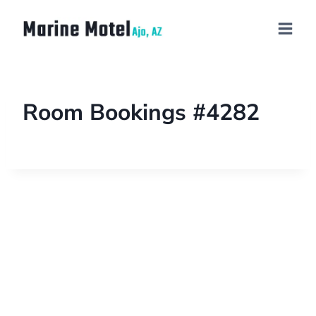
Room Bookings #4282