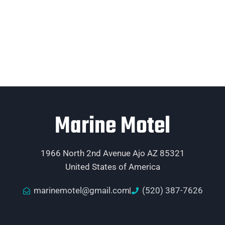
Marine Motel
1966 North 2nd Avenue Ajo AZ 85321
United States of America
marinemotel@gmail.com
(520) 387-7626