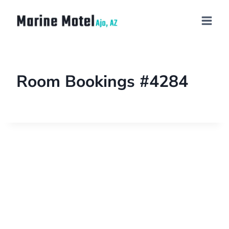
Room Bookings #4284