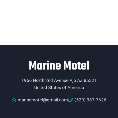
Marine Motel
1966 North 2nd Avenue Ajo AZ 85321
United States of America
marinemotel@gmail.com
(520) 387-7626