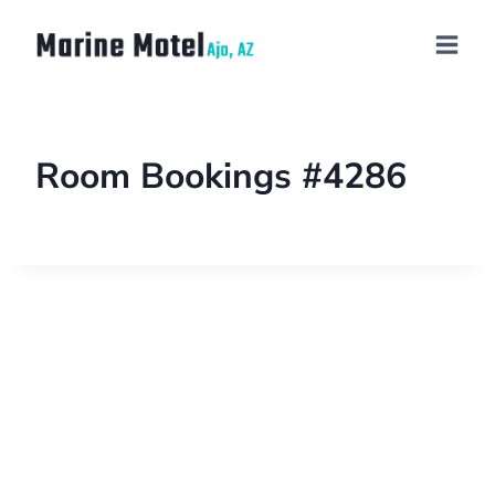
Room Bookings #4286