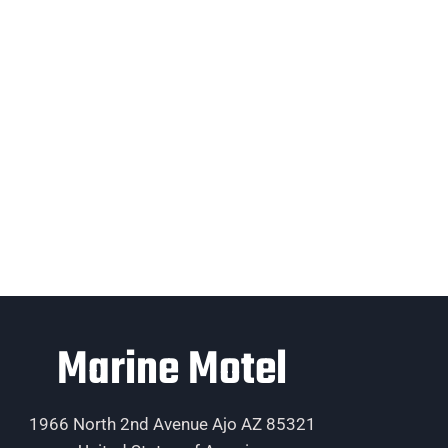
Marine Motel
1966 North 2nd Avenue Ajo AZ 85321