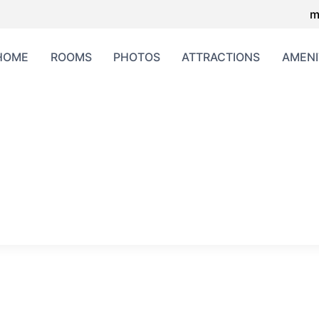
m
HOME
ROOMS
PHOTOS
ATTRACTIONS
AMENI