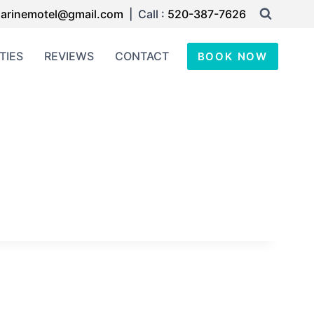
arinemotel@gmail.com
| Call :
520-387-7626
TIES
REVIEWS
CONTACT
BOOK NOW