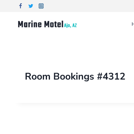
Room Bookings #4312