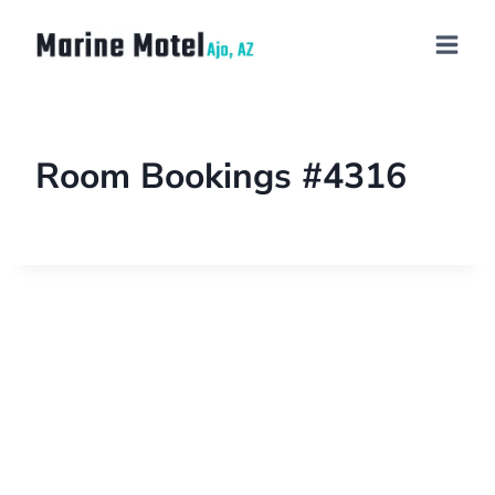
Room Bookings #4316