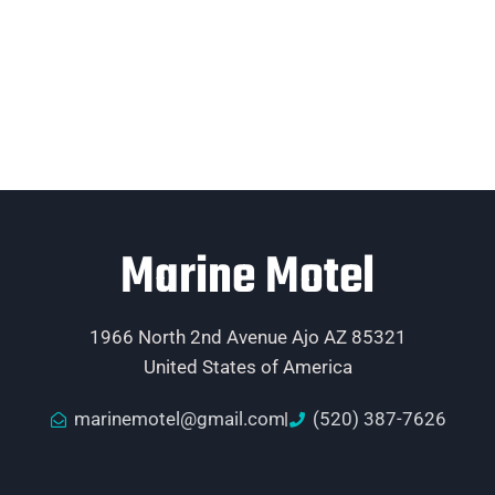
Marine Motel
1966 North 2nd Avenue Ajo AZ 85321
United States of America
marinemotel@gmail.com
(520) 387-7626