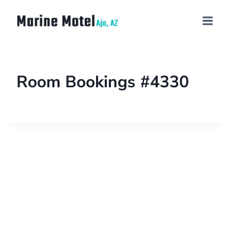
Room Bookings #4330