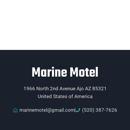
Marine Motel
1966 North 2nd Avenue Ajo AZ 85321
United States of America
marinemotel@gmail.com
(520) 387-7626