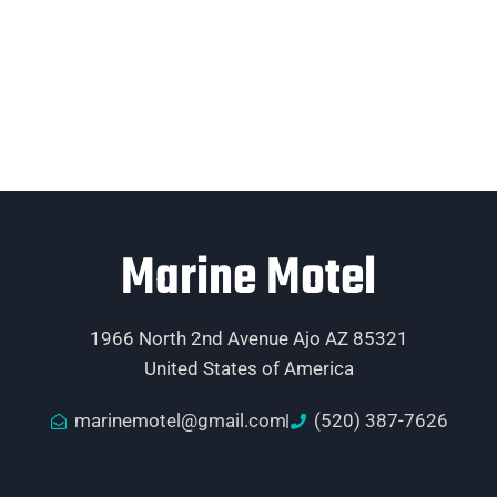
Marine Motel
1966 North 2nd Avenue Ajo AZ 85321
United States of America
marinemotel@gmail.com
(520) 387-7626