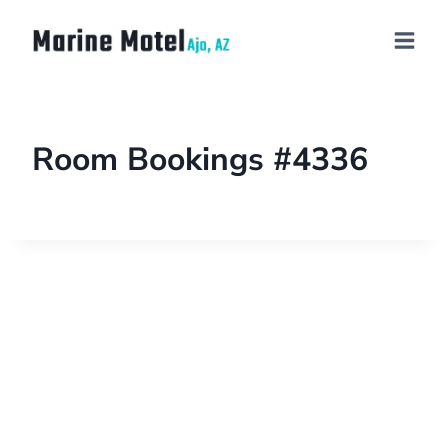
Room Bookings #4336