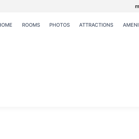
m
HOME
ROOMS
PHOTOS
ATTRACTIONS
AMENI