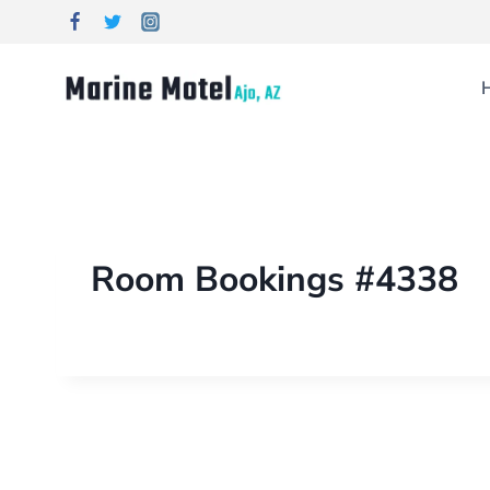
Room Bookings #4338