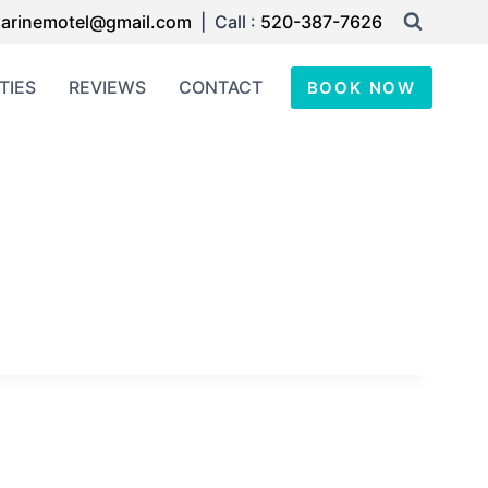
arinemotel@gmail.com
| Call :
520-387-7626
TIES
REVIEWS
CONTACT
BOOK NOW