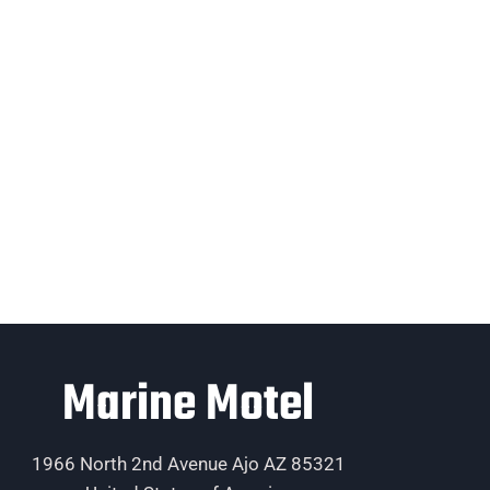
Marine Motel
1966 North 2nd Avenue Ajo AZ 85321