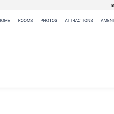
m
HOME
ROOMS
PHOTOS
ATTRACTIONS
AMENI