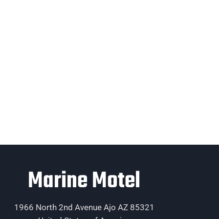
Marine Motel
1966 North 2nd Avenue Ajo AZ 85321