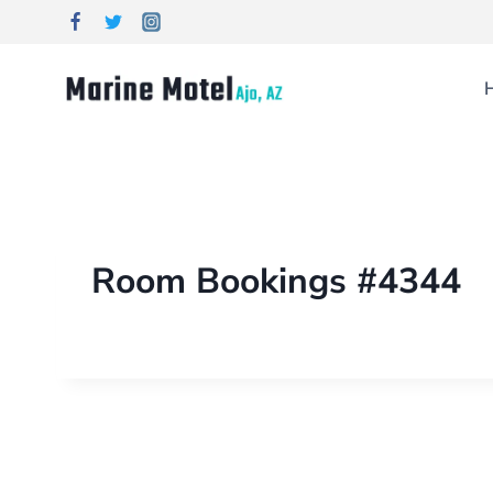
Room Bookings #4344