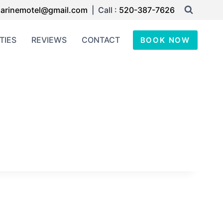
arinemotel@gmail.com
| Call :
520-387-7626
TIES
REVIEWS
CONTACT
BOOK NOW