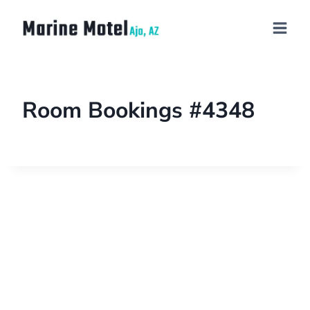
Room Bookings #4348