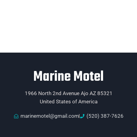
Marine Motel
1966 North 2nd Avenue Ajo AZ 85321
United States of America
marinemotel@gmail.com
(520) 387-7626